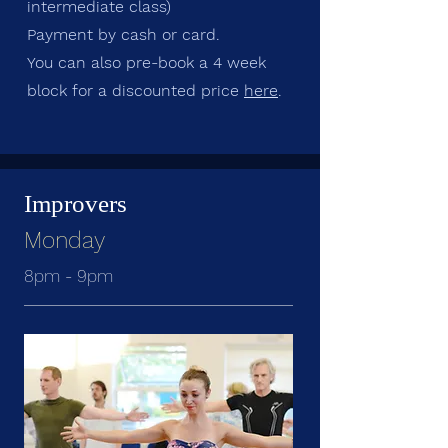
intermediate class)
Payment by cash or card.
You can also pre-book a 4 week
block for a discounted price
here
.
Improvers
Monday
8pm - 9pm