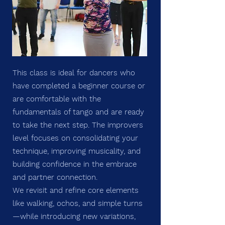
This class is ideal for dancers who
have completed a beginner course or
are comfortable with the
fundamentals of tango and are ready
to take the next step. The improvers
level focuses on consolidating your
technique, improving musicality, and
building confidence in the embrace
and partner connection.
We revisit and refine core elements
like walking, ochos, and simple turns
—while introducing new variations,