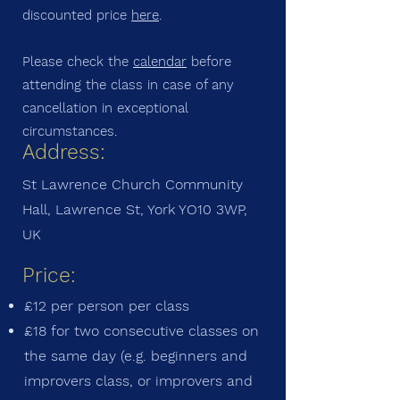
discounted price
here
.
Please check the
calendar
before
attending the class in case of any
cancellation in exceptional
circumstances.
Address:
St Lawrence Church Community
Hall, Lawrence St, York YO10 3WP,
UK
Price:
£12 per person per class
£18 for two consecutive classes on
the same day (e.g. beginners and
improvers class, or improvers and