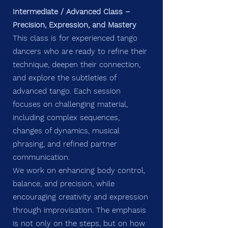
Intermediate / Advanced Class –
Precision, Expression, and Mastery
This class is for experienced tango
dancers who are ready to refine their
technique, deepen their connection,
and explore the subtleties of
advanced tango. Each session
focuses on challenging material,
including complex sequences,
changes of dynamics, musical
phrasing, and refined partner
communication.
We work on enhancing body control,
balance, and precision, while
encouraging creativity and expression
through improvisation. The emphasis
is not only on the steps, but on how