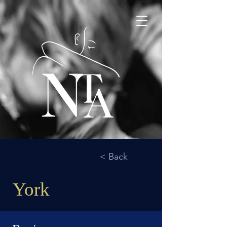
< Back
York