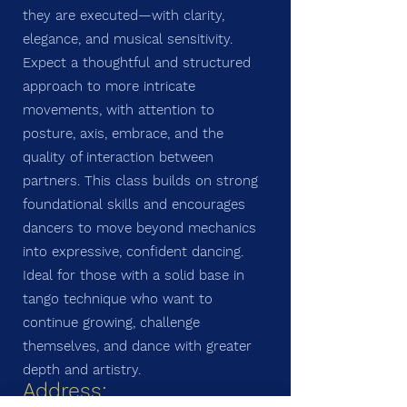
they are executed—with clarity,
elegance, and musical sensitivity.
Expect a thoughtful and structured
approach to more intricate
movements, with attention to
posture, axis, embrace, and the
quality of interaction between
partners. This class builds on strong
foundational skills and encourages
dancers to move beyond mechanics
into expressive, confident dancing.
Ideal for those with a solid base in
tango technique who want to
continue growing, challenge
themselves, and dance with greater
depth and artistry.
Address: