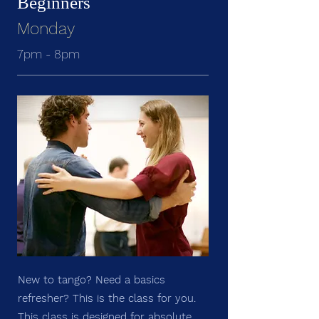
Beginners
Monday
7pm - 8pm
New to tango? Need a basics
refresher? This is the class for you.
This class is designed for absolute