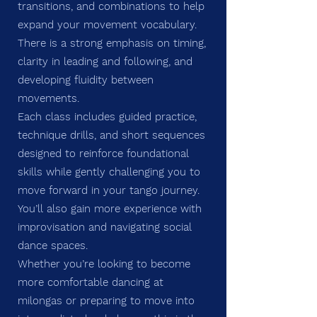
transitions, and combinations to help
expand your movement vocabulary.
There is a strong emphasis on timing,
clarity in leading and following, and
developing fluidity between
movements.
Each class includes guided practice,
technique drills, and short sequences
designed to reinforce foundational
skills while gently challenging you to
move forward in your tango journey.
You’ll also gain more experience with
improvisation and navigating social
dance spaces.
Whether you’re looking to become
more comfortable dancing at
milongas or preparing to move into