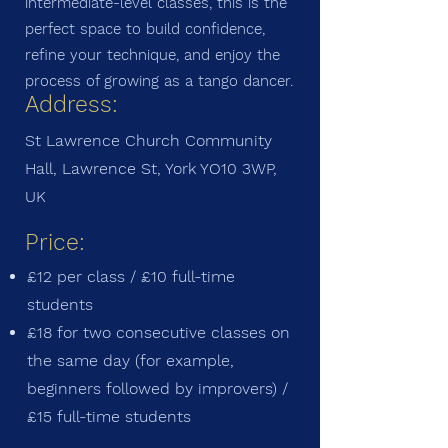
intermediate-level classes, this is the
perfect space to build confidence,
refine your technique, and enjoy the
process of growing as a tango dancer.
Address:
St Lawrence Church Community
Hall, Lawrence St, York YO10 3WP,
UK
Price:
£12 per class / £10 full-time
students
£18 for two consecutive classes on
the same day (for example,
beginners followed by improvers) /
£15 full-time students