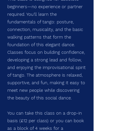
beginners—no experience or partner
required. You’ll learn the
fundamentals of tango: posture,
connection, musicality, and the basic
walking patterns that form the
foundation of this elegant dance.
Classes focus on building confidence,
developing a strong lead and follow,
and enjoying the improvisational spirit
of tango. The atmosphere is relaxed,
supportive, and fun, making it easy to
meet new people while discovering
the beauty of this social dance.
You can take this class on a drop-in
basis (£12 per class) or you can book
as a block of 4 weeks for a