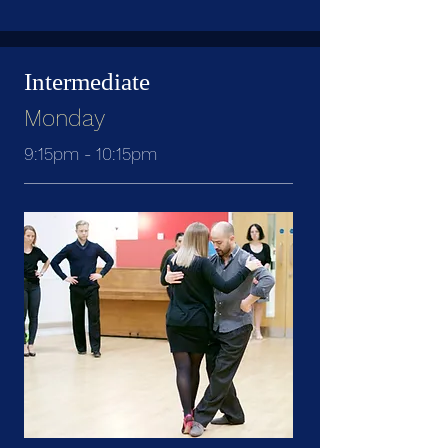
Intermediate
Monday
9:15pm - 10:15pm