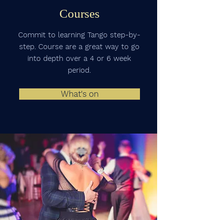
Courses
Commit to learning Tango step-by-
step. Course are a great way to go
into depth over a 4 or 6 week
period.
What's on