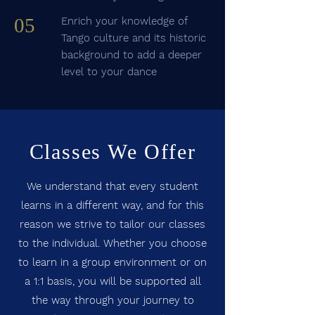
05
Enrich your knowledge of
Tango culture and its historic
background to add a deeper
level to your dance
Classes We Offer
We understand that every student
learns in a different way, and for this
reason we strive to tailor our classes
to the individual. Whether you choose
to learn in a group environment or on
a 1:1 basis, you will be supported all
the way through your journey to