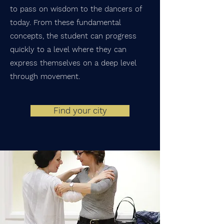
to pass on wisdom to the dancers of
today. From these fundamental
concepts, the student can progress
quickly to a level where they can
express themselves on a deep level
through movement.
Find your city