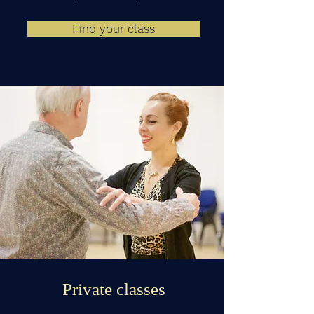
Find your class
Private classes