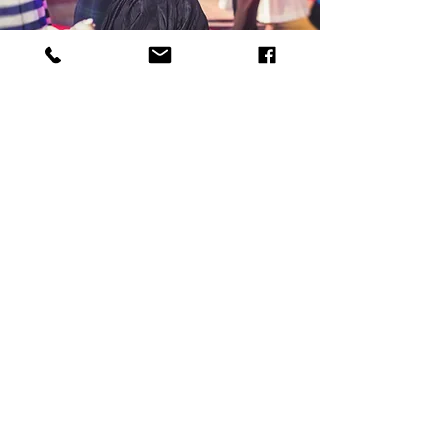
Intensive retreats
Get inspired and motivated with our
exclusive holidays in the UK and
abroad.
Book your place
Join our Mailing List
Sign up to receive your first FREE
ONLINE CLASS. We will then send you