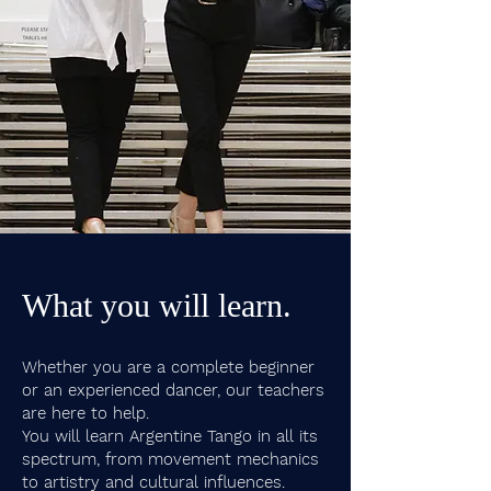
What you will learn.
Whether you are a complete beginner
or an experienced dancer, our teachers
are here to help.
You will learn Argentine Tango in all its
spectrum, from movement mechanics
to artistry and cultural influences.