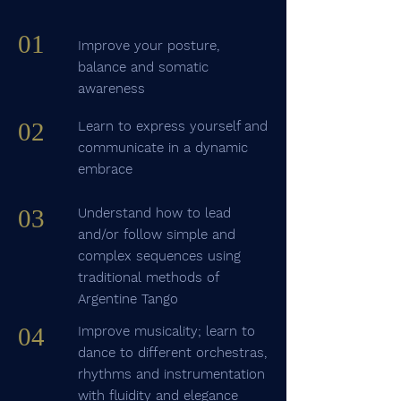
01
Improve your posture,
balance and somatic
awareness
02
Learn to express yourself and
communicate in a dynamic
embrace
03
Understand how to lead
and/or follow simple and
complex sequences using
traditional methods of
Argentine Tango
04
Improve musicality; learn to
dance to different orchestras,
rhythms and instrumentation
with fluidity and elegance