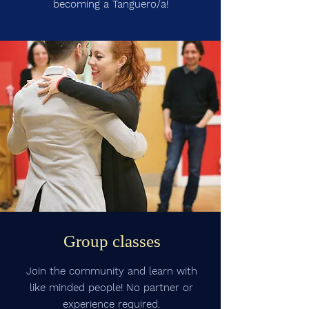
becoming a Tanguero/a!
Group classes
Join the community and learn with
like minded people! No partner or
experience required.