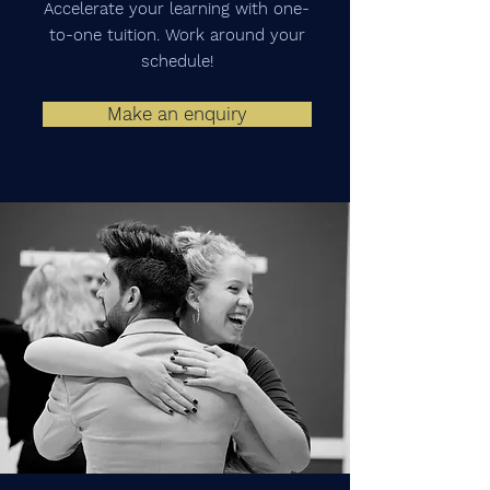
Accelerate your learning with one-
to-one tuition. Work around your
schedule!
Make an enquiry