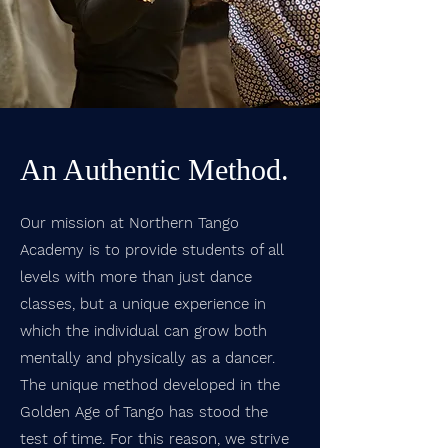
An Authentic Method.
Our mission at Northern Tango
Academy is to provide students of all
levels with more than just dance
classes, but a unique experience in
which the individual can grow both
mentally and physically as a dancer.
The unique method developed in the
Golden Age of Tango has stood the
test of time. For this reason, we strive