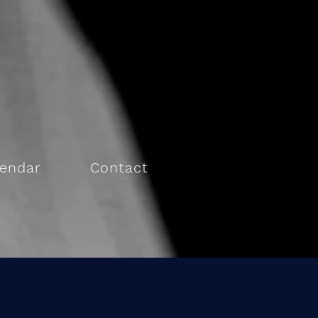
lendar
Contact