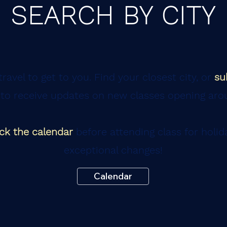
SEARCH BY CITY
ravel to get to you. Find your closest city, or
su
to receive updates on new classes opening aro
ck the calendar
before attending class for holid
exceptional changes!
Calendar