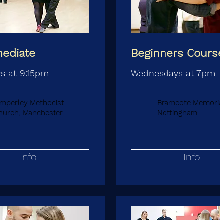
mediate
Beginners Cours
s at 9:15pm
Wednesdays at 7pm
imperley Methodist
Bramcote Memorial
hurch, Manchester
Nottingham
Info
Info