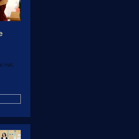
e
 Hall,