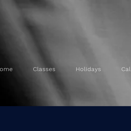
ome
Classes
Holidays
Ca