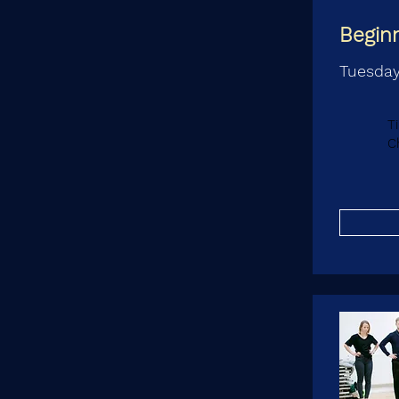
Begin
Tuesday
T
C