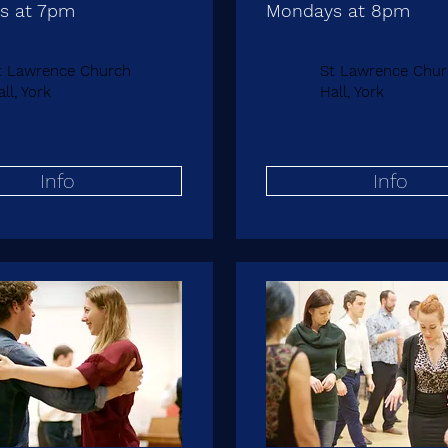
s at 7pm
Mondays at 8pm
t Lawrence Church
St Lawrence Chur
ll, York
Hall, York
Info
Info