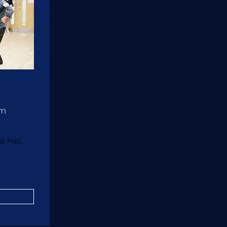
pm
 Hall,