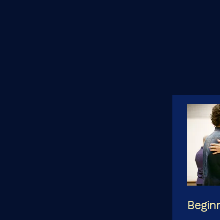
Begin