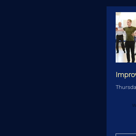
Impro
Thursd
W