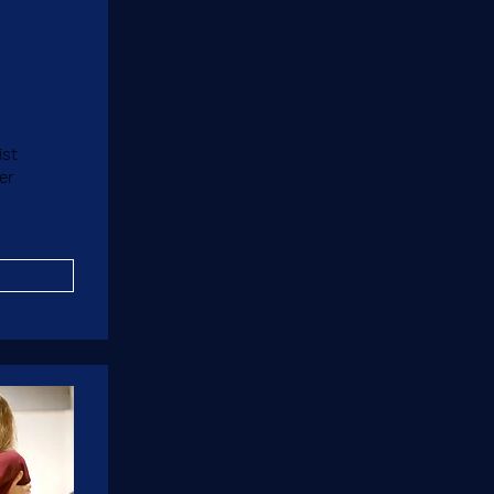
ist
er