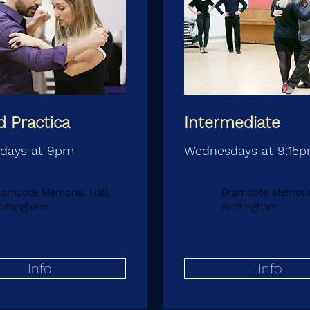
 Practica
Intermediate
days at 9pm
Wednesdays at 9:15
ramcote Memorial Hall,
Bramcote Memorial
ottingham
Nottingham
Info
Info