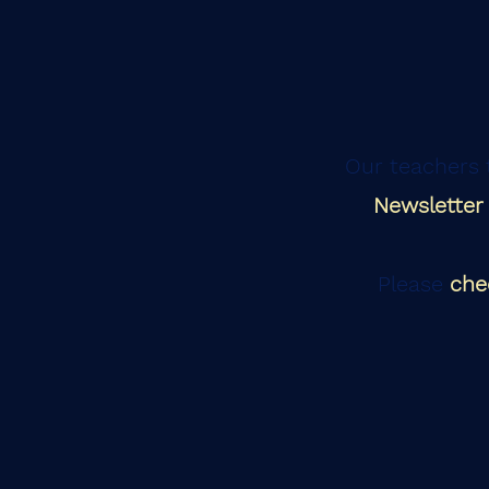
Our teachers t
Newsletter
Please
che