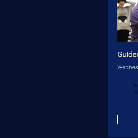
Guided
Wednes
B
N