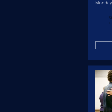
Monday
S
Ha