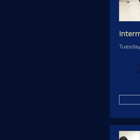
Inter
Tuesday
T
C