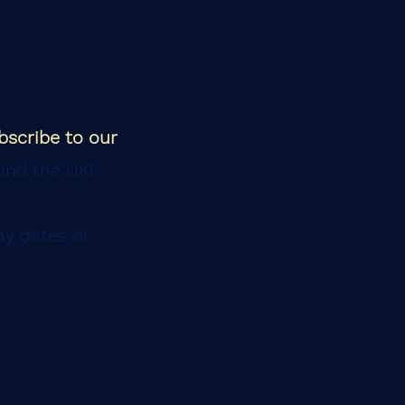
bscribe to our
und the UK!
ay dates or