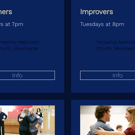
ners
Improvers
s at 7pm
Tuesdays at 8pm
imperley Methodist
Timperley Method
hurch, Manchester
Church, Manchest
Info
Info