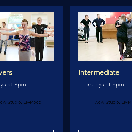
vers
Intermediate
ays at 8pm
Thursdays at 9pm
ow Studio, Liverpool
Wow Studio, Liver