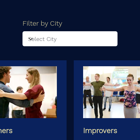
Filter by City
ners
Improvers